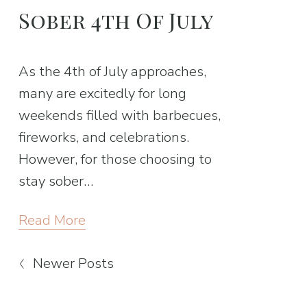
Sober 4th Of July
As the 4th of July approaches, 
many are excitedly for long 
weekends filled with barbecues, 
fireworks, and celebrations. 
However, for those choosing to 
stay sober…
Read More
Newer Posts