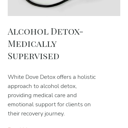
Alcohol Detox-
Medically
Supervised
White Dove Detox offers a holistic
approach to alcohol detox,
providing medical care and
emotional support for clients on
their recovery journey.