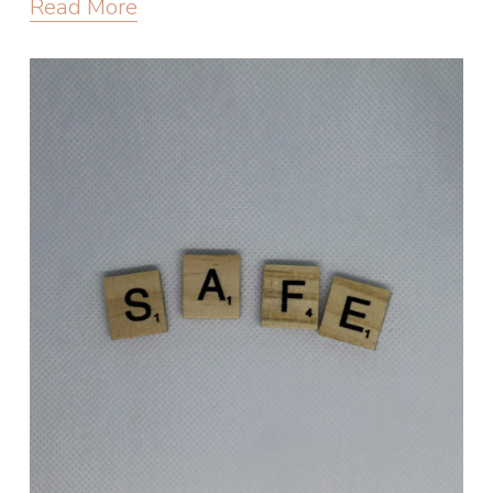
Read More