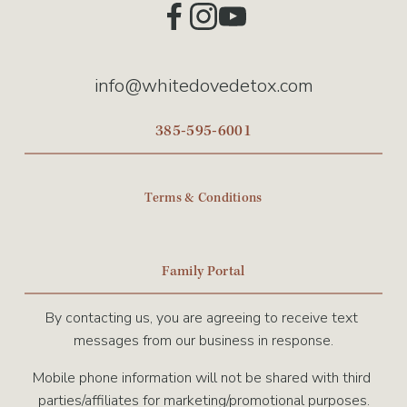
info@whitedovedetox.com
385-595-6001
Terms & Conditions
Family Portal
By contacting us, you are agreeing to receive text 
messages from our business in response.
Mobile phone information will not be shared with third 
parties/affiliates for marketing/promotional purposes.