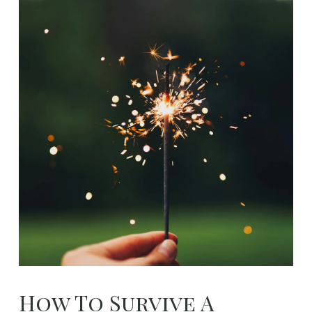
How To Survive A