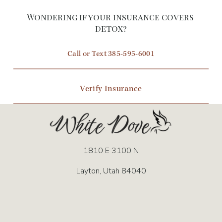
Wondering if your insurance covers 
detox?
Call or Text 385-595-6001
Verify Insurance
1810 E 3100 N
Layton, Utah 84040