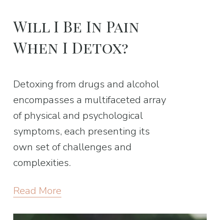
Will I Be In Pain
When I Detox?
Detoxing from drugs and alcohol
encompasses a multifaceted array
of physical and psychological
symptoms, each presenting its
own set of challenges and
complexities.
Read More