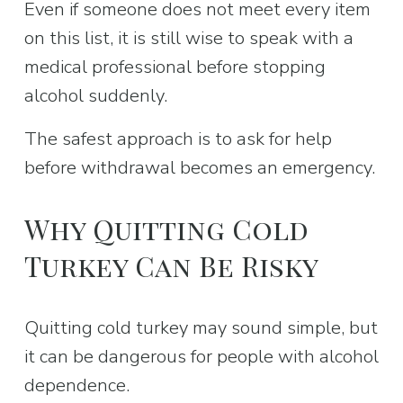
Even if someone does not meet every item 
on this list, it is still wise to speak with a 
medical professional before stopping 
alcohol suddenly.
The safest approach is to ask for help 
before withdrawal becomes an emergency.
Why Quitting Cold 
Turkey Can Be Risky
Quitting cold turkey may sound simple, but 
it can be dangerous for people with alcohol 
dependence.