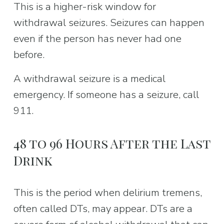
This is a higher-risk window for 
withdrawal seizures. Seizures can happen 
even if the person has never had one 
before.
A withdrawal seizure is a medical 
emergency. If someone has a seizure, call 
911.
48 to 96 Hours After the Last 
Drink
This is the period when delirium tremens, 
often called DTs, may appear. DTs are a 