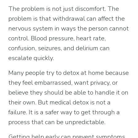
The problem is not just discomfort. The 
problem is that withdrawal can affect the 
nervous system in ways the person cannot 
control. Blood pressure, heart rate, 
confusion, seizures, and delirium can 
escalate quickly.
Many people try to detox at home because 
they feel embarrassed, want privacy, or 
believe they should be able to handle it on 
their own. But medical detox is not a 
failure. It is a safer way to get through a 
process that can be unpredictable.
Getting help early can prevent symptoms 