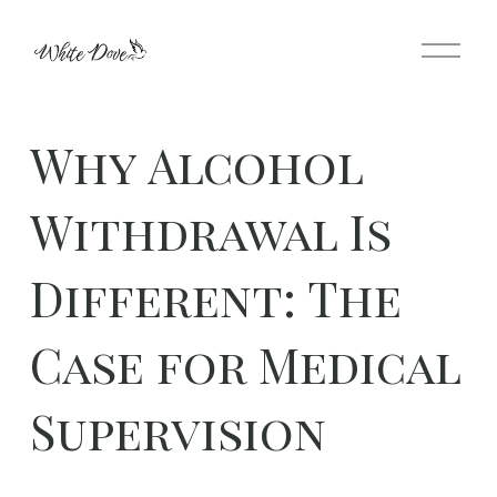
O
p
e
n
Why Alcohol
M
e
Withdrawal Is
n
u
Different: The
Case for Medical
Supervision