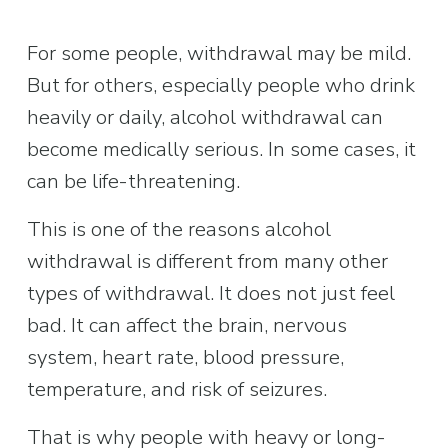
For some people, withdrawal may be mild. 
But for others, especially people who drink 
heavily or daily, alcohol withdrawal can 
become medically serious. In some cases, it 
can be life-threatening.
This is one of the reasons alcohol 
withdrawal is different from many other 
types of withdrawal. It does not just feel 
bad. It can affect the brain, nervous 
system, heart rate, blood pressure, 
temperature, and risk of seizures.
That is why people with heavy or long-