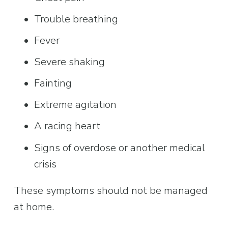
Trouble breathing
Fever
Severe shaking
Fainting
Extreme agitation
A racing heart
Signs of overdose or another medical 
crisis
These symptoms should not be managed 
at home.