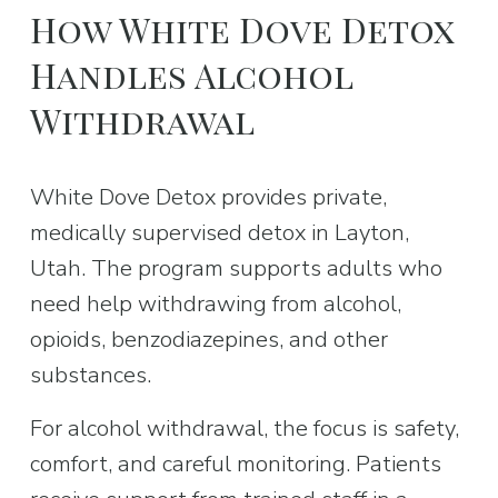
How White Dove Detox 
Handles Alcohol 
Withdrawal
White Dove Detox provides private, 
medically supervised detox in Layton, 
Utah. The program supports adults who 
need help withdrawing from alcohol, 
opioids, benzodiazepines, and other 
substances.
For alcohol withdrawal, the focus is safety, 
comfort, and careful monitoring. Patients 