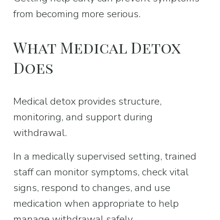
from becoming more serious.
What Medical Detox 
Does
Medical detox provides structure, 
monitoring, and support during 
withdrawal.
In a medically supervised setting, trained 
staff can monitor symptoms, check vital 
signs, respond to changes, and use 
medication when appropriate to help 
manage withdrawal safely.