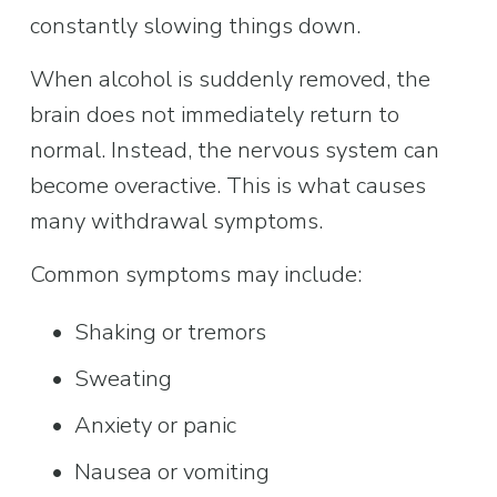
constantly slowing things down.
When alcohol is suddenly removed, the 
brain does not immediately return to 
normal. Instead, the nervous system can 
become overactive. This is what causes 
many withdrawal symptoms.
Common symptoms may include:
Shaking or tremors
Sweating
Anxiety or panic
Nausea or vomiting