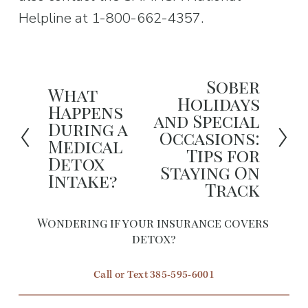
Helpline at 1-800-662-4357.
Sober
N
What
P
Holidays
Happens
e
and Special
r
During a
x
Occasions:
e
Medical
Tips for
t
Detox
v
Staying On
Intake?
i
Track
o
Wondering if your insurance covers 
u
detox?
s
Call or Text 385-595-6001