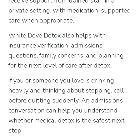
receive support from trained staff in a 
private setting, with medication-supported 
care when appropriate.
White Dove Detox also helps with 
insurance verification, admissions 
questions, family concerns, and planning 
for the next level of care after detox.
If you or someone you love is drinking 
heavily and thinking about stopping, call 
before quitting suddenly. An admissions 
conversation can help you understand 
whether medical detox is the safest next 
step.