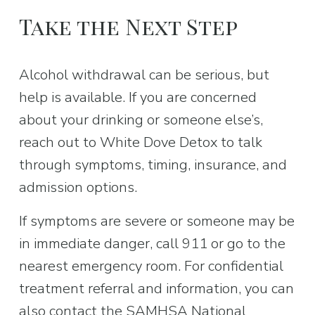
Take the Next Step
Alcohol withdrawal can be serious, but 
help is available. If you are concerned 
about your drinking or someone else’s, 
reach out to White Dove Detox to talk 
through symptoms, timing, insurance, and 
admission options.
If symptoms are severe or someone may be 
in immediate danger, call 911 or go to the 
nearest emergency room. For confidential 
treatment referral and information, you can 
also contact the SAMHSA National 