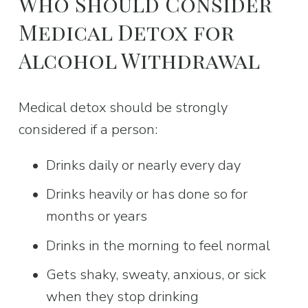
Who Should Consider 
Medical Detox for 
Alcohol Withdrawal
Medical detox should be strongly 
considered if a person:
Drinks daily or nearly every day
Drinks heavily or has done so for 
months or years
Drinks in the morning to feel normal
Gets shaky, sweaty, anxious, or sick 
when they stop drinking