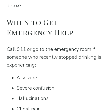
detox?”
When to Get 
Emergency Help
Call 911 or go to the emergency room if 
someone who recently stopped drinking is 
experiencing:
A seizure
Severe confusion
Hallucinations
Chest pain