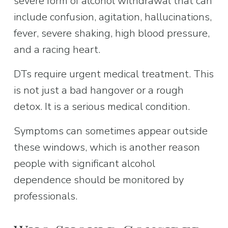
severe form of alcohol withdrawal that can 
include confusion, agitation, hallucinations, 
fever, severe shaking, high blood pressure, 
and a racing heart.
DTs require urgent medical treatment. This 
is not just a bad hangover or a rough 
detox. It is a serious medical condition.
Symptoms can sometimes appear outside 
these windows, which is another reason 
people with significant alcohol 
dependence should be monitored by 
professionals.