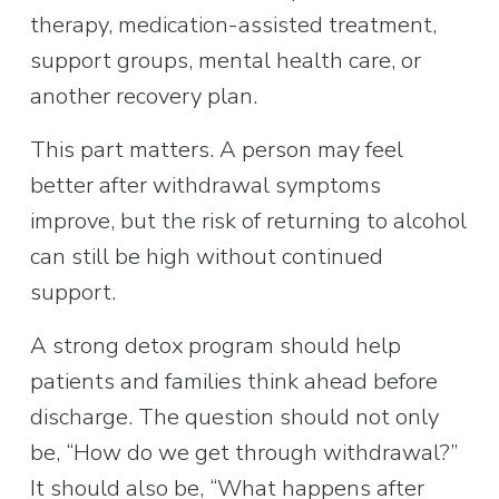
therapy, medication-assisted treatment, 
support groups, mental health care, or 
another recovery plan.
This part matters. A person may feel 
better after withdrawal symptoms 
improve, but the risk of returning to alcohol 
can still be high without continued 
support.
A strong detox program should help 
patients and families think ahead before 
discharge. The question should not only 
be, “How do we get through withdrawal?” 
It should also be, “What happens after 