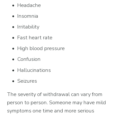
Headache
Insomnia
Irritability
Fast heart rate
High blood pressure
Confusion
Hallucinations
Seizures
The severity of withdrawal can vary from 
person to person. Someone may have mild 
symptoms one time and more serious 