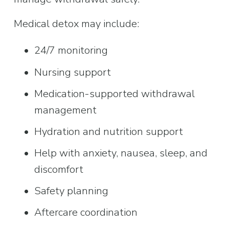
Medical detox may include:
24/7 monitoring
Nursing support
Medication-supported withdrawal 
management
Hydration and nutrition support
Help with anxiety, nausea, sleep, and 
discomfort
Safety planning
Aftercare coordination