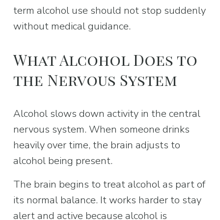
term alcohol use should not stop suddenly 
without medical guidance.
What Alcohol Does to 
the Nervous System
Alcohol slows down activity in the central 
nervous system. When someone drinks 
heavily over time, the brain adjusts to 
alcohol being present.
The brain begins to treat alcohol as part of 
its normal balance. It works harder to stay 
alert and active because alcohol is 