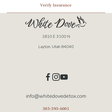
Verify Insurance
1810 E 3100 N
Layton, Utah 84040
info@whitedovedetox.com
385-595-6001