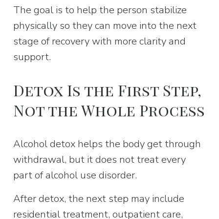
The goal is to help the person stabilize 
physically so they can move into the next 
stage of recovery with more clarity and 
support.
Detox Is the First Step, 
Not the Whole Process
Alcohol detox helps the body get through 
withdrawal, but it does not treat every 
part of alcohol use disorder.
After detox, the next step may include 
residential treatment, outpatient care, 