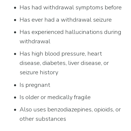
Has had withdrawal symptoms before
Has ever had a withdrawal seizure
Has experienced hallucinations during 
withdrawal
Has high blood pressure, heart 
disease, diabetes, liver disease, or 
seizure history
Is pregnant
Is older or medically fragile
Also uses benzodiazepines, opioids, or 
other substances