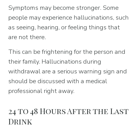
Symptoms may become stronger. Some 
people may experience hallucinations, such 
as seeing, hearing, or feeling things that 
are not there.
This can be frightening for the person and 
their family. Hallucinations during 
withdrawal are a serious warning sign and 
should be discussed with a medical 
professional right away.
24 to 48 Hours After the Last 
Drink