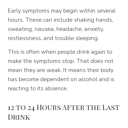
Early symptoms may begin within several 
hours. These can include shaking hands, 
sweating, nausea, headache, anxiety, 
restlessness, and trouble sleeping.
This is often when people drink again to 
make the symptoms stop. That does not 
mean they are weak. It means their body 
has become dependent on alcohol and is 
reacting to its absence.
12 to 24 Hours After the Last 
Drink