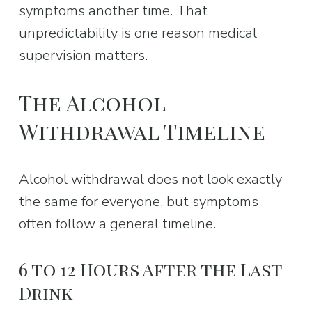
symptoms another time. That 
unpredictability is one reason medical 
supervision matters.
The Alcohol 
Withdrawal Timeline
Alcohol withdrawal does not look exactly 
the same for everyone, but symptoms 
often follow a general timeline.
6 to 12 Hours After the Last 
Drink