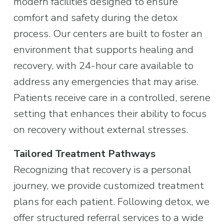
modern facilities designed to ensure 
comfort and safety during the detox 
process. Our centers are built to foster an 
environment that supports healing and 
recovery, with 24-hour care available to 
address any emergencies that may arise. 
Patients receive care in a controlled, serene 
setting that enhances their ability to focus 
on recovery without external stresses.
Tailored Treatment Pathways
Recognizing that recovery is a personal 
journey, we provide customized treatment 
plans for each patient. Following detox, we 
offer structured referral services to a wide 