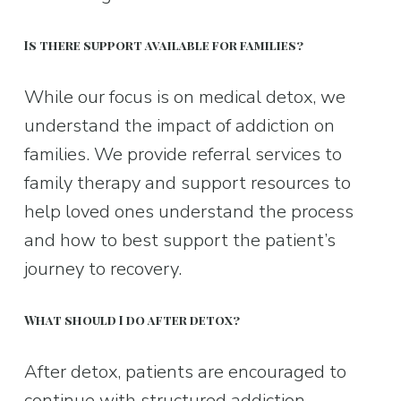
Is there support available for families?
While our focus is on medical detox, we 
understand the impact of addiction on 
families. We provide referral services to 
family therapy and support resources to 
help loved ones understand the process 
and how to best support the patient’s 
journey to recovery.
What should I do after detox?
After detox, patients are encouraged to 
continue with structured addiction 