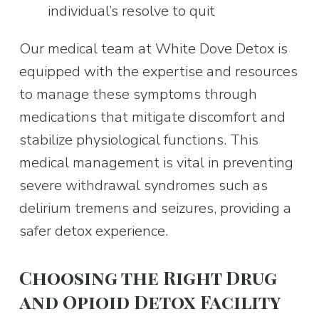
individual’s resolve to quit
Our medical team at White Dove Detox is 
equipped with the expertise and resources 
to manage these symptoms through 
medications that mitigate discomfort and 
stabilize physiological functions. This 
medical management is vital in preventing 
severe withdrawal syndromes such as 
delirium tremens and seizures, providing a 
safer detox experience.
Choosing the Right Drug 
and Opioid Detox Facility