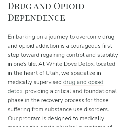
Drug and Opioid 
Dependence
Embarking on a journey to overcome drug 
and opioid addiction is a courageous first 
step toward regaining control and stability 
in one’s life. At White Dove Detox, located 
in the heart of Utah, we specialize in 
medically supervised 
drug and opioid
detox
, providing a critical and foundational 
phase in the recovery process for those 
suffering from substance use disorders. 
Our program is designed to medically 