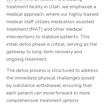
treatment facility in Utah, we emphasize a 
medical approach, where our highly trained 
medical staff utilizes medication-assisted 
treatment (MAT) and other medical 
interventions to stabilize patients. This 
initial detox phase is critical, serving as the 
gateway to long-term recovery and 
ongoing treatment.
The detox process is structured to address 
the immediate physical challenges posed 
by substance withdrawal, ensuring that 
each patient can move forward to more 
comprehensive treatment options 