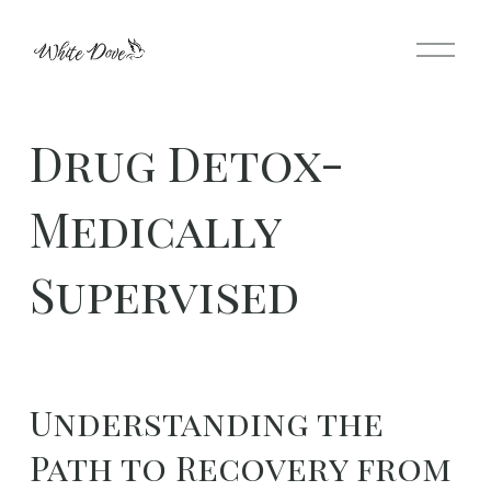
O
p
e
n
Drug Detox-
M
e
Medically
n
u
Supervised
Understanding the 
Path to Recovery from 