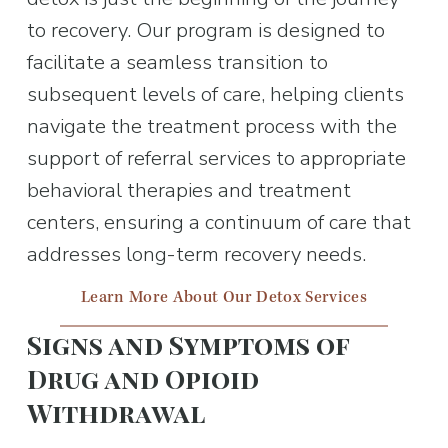
to recovery. Our program is designed to 
facilitate a seamless transition to 
subsequent levels of care, helping clients 
navigate the treatment process with the 
support of referral services to appropriate 
behavioral therapies and treatment 
centers, ensuring a continuum of care that 
addresses long-term recovery needs.
Learn More About Our Detox Services
Signs and Symptoms of 
Drug and Opioid 
Withdrawal