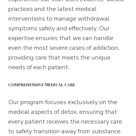
practices and the latest medical 
interventions to manage withdrawal 
symptoms safely and effectively. Our 
expertise ensures that we can handle 
even the most severe cases of addiction, 
providing care that meets the unique 
needs of each patient.
Comprehensive Medical Care
Our program focuses exclusively on the 
medical aspects of detox, ensuring that 
every patient receives the necessary care 
to safely transition away from substance 