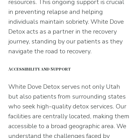
resources. This ongoing support is crucial 
in preventing relapse and helping 
individuals maintain sobriety. White Dove 
Detox acts as a partner in the recovery 
journey, standing by our patients as they 
navigate the road to recovery.
Accessibility and Support
White Dove Detox serves not only Utah 
but also patients from surrounding states 
who seek high-quality detox services. Our 
facilities are centrally located, making them 
accessible to a broad geographic area. We 
understand the challenges faced by 