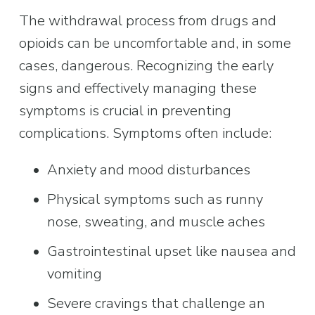
The withdrawal process from drugs and 
opioids can be uncomfortable and, in some 
cases, dangerous. Recognizing the early 
signs and effectively managing these 
symptoms is crucial in preventing 
complications. Symptoms often include:
Anxiety and mood disturbances
Physical symptoms such as runny 
nose, sweating, and muscle aches
Gastrointestinal upset like nausea and 
vomiting
Severe cravings that challenge an 