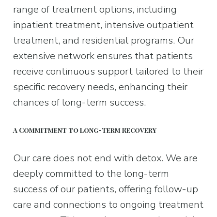
range of treatment options, including 
inpatient treatment, intensive outpatient 
treatment, and residential programs. Our 
extensive network ensures that patients 
receive continuous support tailored to their 
specific recovery needs, enhancing their 
chances of long-term success.
A Commitment to Long-Term Recovery
Our care does not end with detox. We are 
deeply committed to the long-term 
success of our patients, offering follow-up 
care and connections to ongoing treatment 