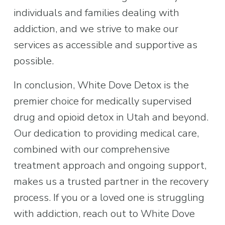
individuals and families dealing with 
addiction, and we strive to make our 
services as accessible and supportive as 
possible.
In conclusion, White Dove Detox is the 
premier choice for medically supervised 
drug and opioid detox in Utah and beyond. 
Our dedication to providing medical care, 
combined with our comprehensive 
treatment approach and ongoing support, 
makes us a trusted partner in the recovery 
process. If you or a loved one is struggling 
with addiction, reach out to White Dove 