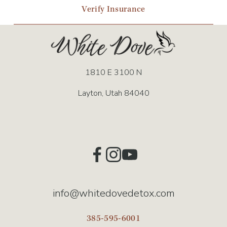
Verify Insurance
1810 E 3100 N
Layton, Utah 84040
info@whitedovedetox.com
385-595-6001