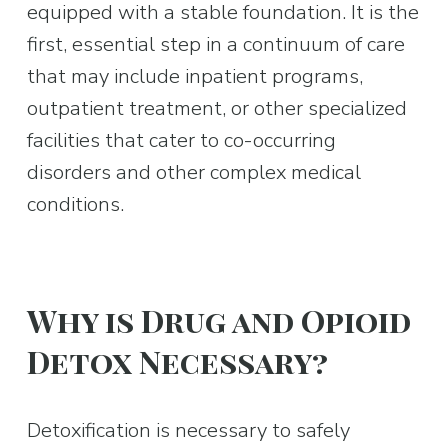
equipped with a stable foundation. It is the 
first, essential step in a continuum of care 
that may include inpatient programs, 
outpatient treatment, or other specialized 
facilities that cater to co-occurring 
disorders and other complex medical 
conditions.
Why is Drug and Opioid 
Detox Necessary?
Detoxification is necessary to safely 