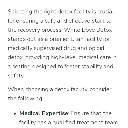
Selecting the right detox facility is crucial 
for ensuring a safe and effective start to 
the recovery process. White Dove Detox 
stands out as a premier Utah facility for 
medically supervised drug and opioid 
detox, providing high-level medical care in 
a setting designed to foster stability and 
safety.
When choosing a detox facility, consider 
the following:
Medical Expertise
: Ensure that the 
facility has a qualified treatment team 