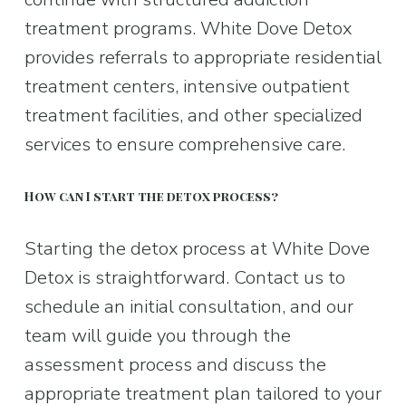
treatment programs. White Dove Detox 
provides referrals to appropriate residential 
treatment centers, intensive outpatient 
treatment facilities, and other specialized 
services to ensure comprehensive care.
How can I start the detox process?
Starting the detox process at White Dove 
Detox is straightforward. Contact us to 
schedule an initial consultation, and our 
team will guide you through the 
assessment process and discuss the 
appropriate treatment plan tailored to your 