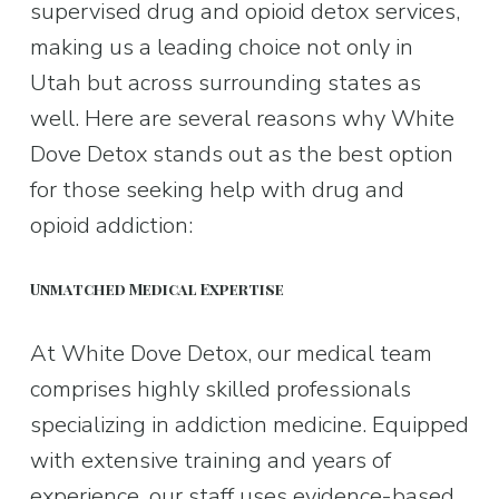
supervised drug and opioid detox services, 
making us a leading choice not only in 
Utah but across surrounding states as 
well. Here are several reasons why White 
Dove Detox stands out as the best option 
for those seeking help with drug and 
opioid addiction:
Unmatched Medical Expertise
At White Dove Detox, our medical team 
comprises highly skilled professionals 
specializing in addiction medicine. Equipped 
with extensive training and years of 
experience, our staff uses evidence-based 