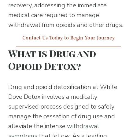
recovery, addressing the immediate 
medical care required to manage 
withdrawal from opioids and other drugs.
Contact Us Today to Begin Your Journey
What is Drug and 
Opioid Detox?
Drug and opioid detoxification at White 
Dove Detox involves a medically 
supervised process designed to safely 
manage the cessation of drug use and 
alleviate the intense 
withdrawal
symptoms
 that follow. As a leading 