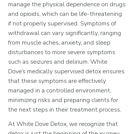
manage the physical dependence on drugs 
and opioids, which can be life-threatening 
if not properly supervised. Symptoms of 
withdrawal can vary significantly, ranging 
from muscle aches, anxiety, and sleep 
disturbances to more severe symptoms 
such as seizures and delirium. White 
Dove’s medically supervised detox ensures 
that these symptoms are effectively 
managed in a controlled environment, 
minimizing risks and preparing clients for 
the next steps in their treatment process.
At White Dove Detox, we recognize that 
detox is just the beginning of the journey 