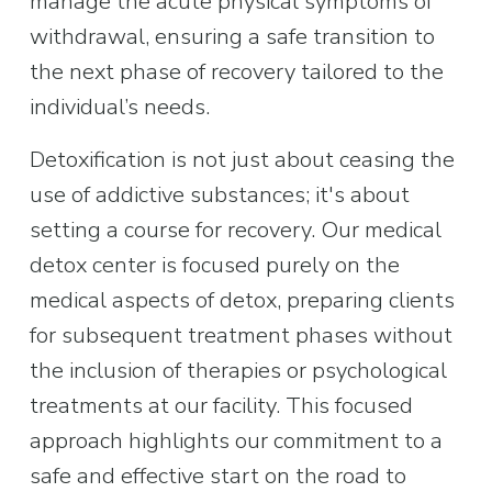
manage the acute physical symptoms of 
withdrawal, ensuring a safe transition to 
the next phase of recovery tailored to the 
individual’s needs.
Detoxification is not just about ceasing the 
use of addictive substances; it's about 
setting a course for recovery. Our medical 
detox center is focused purely on the 
medical aspects of detox, preparing clients 
for subsequent treatment phases without 
the inclusion of therapies or psychological 
treatments at our facility. This focused 
approach highlights our commitment to a 
safe and effective start on the road to 