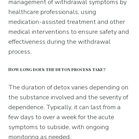
management of withdrawal symptoms by 
healthcare professionals, using 
medication-assisted treatment and other 
medical interventions to ensure safety and 
effectiveness during the withdrawal 
process.
How long does the detox process take?
The duration of detox varies depending on 
the substance involved and the severity of 
dependence. Typically, it can last from a 
few days to over a week for the acute 
symptoms to subside, with ongoing 
monitoring as needed.