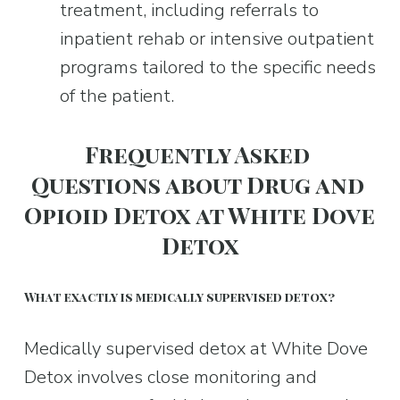
treatment, including referrals to 
inpatient rehab or intensive outpatient 
programs tailored to the specific needs 
of the patient.
Frequently Asked 
Questions about Drug and 
Opioid Detox at White Dove 
Detox
What exactly is medically supervised detox?
Medically supervised detox at White Dove 
Detox involves close monitoring and 