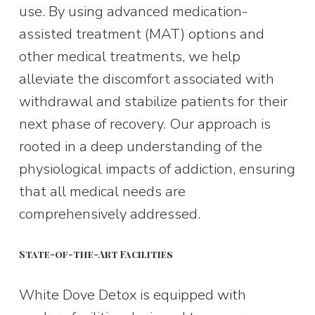
use. By using advanced medication-
assisted treatment (MAT) options and 
other medical treatments, we help 
alleviate the discomfort associated with 
withdrawal and stabilize patients for their 
next phase of recovery. Our approach is 
rooted in a deep understanding of the 
physiological impacts of addiction, ensuring 
that all medical needs are 
comprehensively addressed.
State-of-the-Art Facilities
White Dove Detox is equipped with 