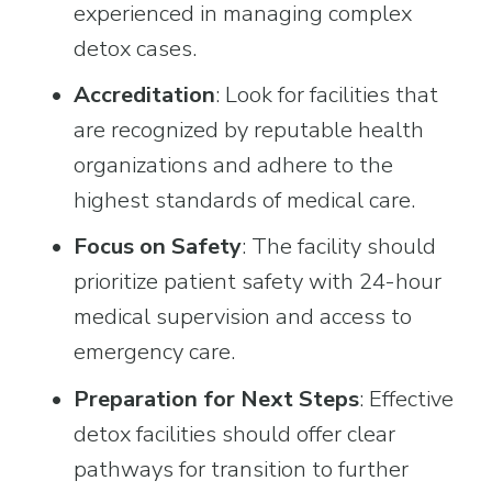
experienced in managing complex 
detox cases.
Accreditation
: Look for facilities that 
are recognized by reputable health 
organizations and adhere to the 
highest standards of medical care.
Focus on Safety
: The facility should 
prioritize patient safety with 24-hour 
medical supervision and access to 
emergency care.
Preparation for Next Steps
: Effective 
detox facilities should offer clear 
pathways for transition to further 