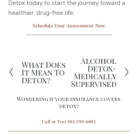
Detox today to start the journey toward a 
healthier, drug-free life.
Schedule Your Assessment Now
Alcohol
N
What Does
P
Detox-
It Mean To
e
Medically
r
Detox?
x
Supervised
e
t
v
Wondering if your insurance covers 
i
detox?
o
Call or Text 385-595-6001
u
s