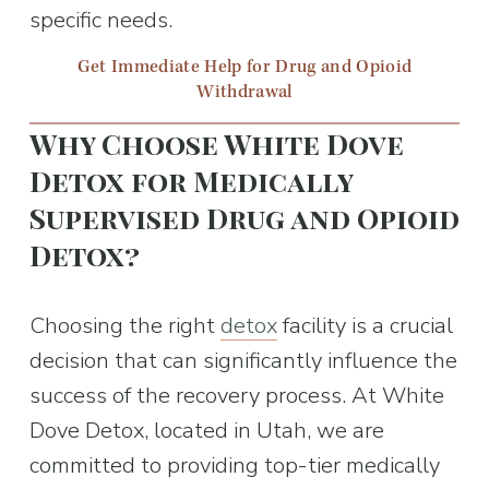
specific needs.
Get Immediate Help for Drug and Opioid
Withdrawal
Why Choose White Dove 
Detox for Medically 
Supervised Drug and Opioid 
Detox?
Choosing the right 
detox
 facility is a crucial 
decision that can significantly influence the 
success of the recovery process. At White 
Dove Detox, located in Utah, we are 
committed to providing top-tier medically 