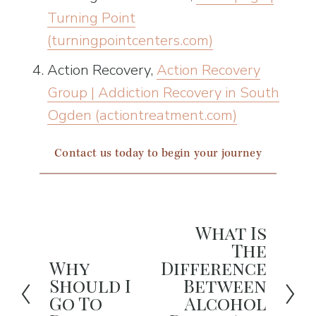
Turning Point
(turningpointcenters.com)
Action Recovery, 
Action Recovery
Group | Addiction Recovery in South
Ogden (actiontreatment.com)
Contact us today to begin your journey
What Is
N
The
e
Why
Difference
P
x
Should I
Between
r
Go To
Alcohol
t
e