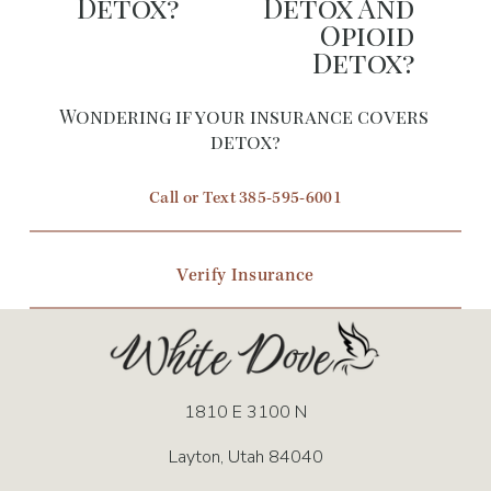
Detox?
Detox And
Opioid
v
Detox?
i
o
Wondering if your insurance covers 
u
detox?
s
Call or Text 385-595-6001
Verify Insurance
1810 E 3100 N
Layton, Utah 84040