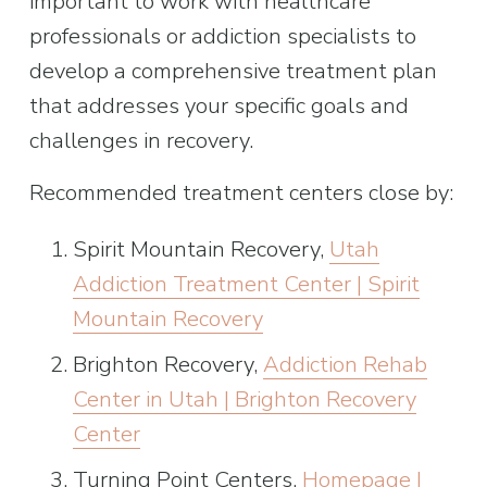
important to work with healthcare 
professionals or addiction specialists to 
develop a comprehensive treatment plan 
that addresses your specific goals and 
challenges in recovery.
Recommended treatment centers close by:
Spirit Mountain Recovery, 
Utah
Addiction Treatment Center | Spirit
Mountain Recovery
Brighton Recovery, 
Addiction Rehab
Center in Utah | Brighton Recovery
Center
Turning Point Centers, 
Homepage |