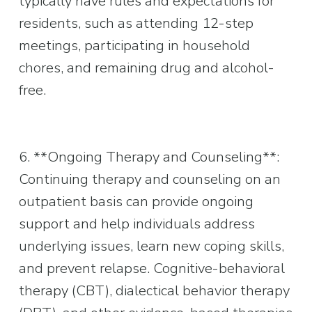
typically have rules and expectations for 
residents, such as attending 12-step 
meetings, participating in household 
chores, and remaining drug and alcohol-
free.
6. **Ongoing Therapy and Counseling**: 
Continuing therapy and counseling on an 
outpatient basis can provide ongoing 
support and help individuals address 
underlying issues, learn new coping skills, 
and prevent relapse. Cognitive-behavioral 
therapy (CBT), dialectical behavior therapy 