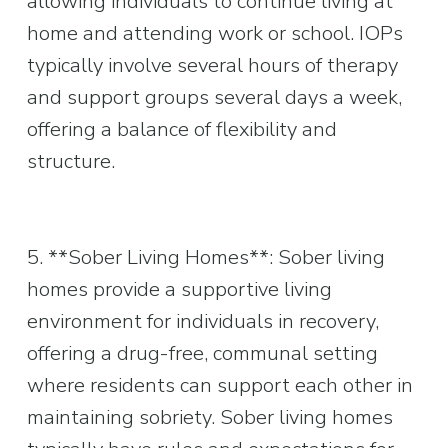
allowing individuals to continue living at 
home and attending work or school. IOPs 
typically involve several hours of therapy 
and support groups several days a week, 
offering a balance of flexibility and 
structure.
5. **Sober Living Homes**: Sober living 
homes provide a supportive living 
environment for individuals in recovery, 
offering a drug-free, communal setting 
where residents can support each other in 
maintaining sobriety. Sober living homes 