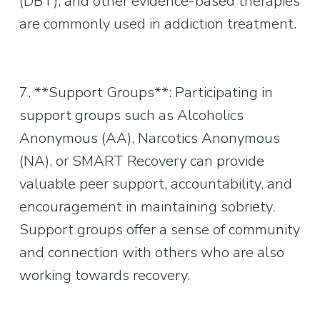
(DBT), and other evidence-based therapies 
are commonly used in addiction treatment.
7. **Support Groups**: Participating in 
support groups such as Alcoholics 
Anonymous (AA), Narcotics Anonymous 
(NA), or SMART Recovery can provide 
valuable peer support, accountability, and 
encouragement in maintaining sobriety. 
Support groups offer a sense of community 
and connection with others who are also 
working towards recovery.