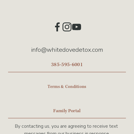
info@whitedovedetox.com
385-595-6001
Terms & Conditions
Family Portal
By contacting us, you are agreeing to receive text 
messages from our business in response.