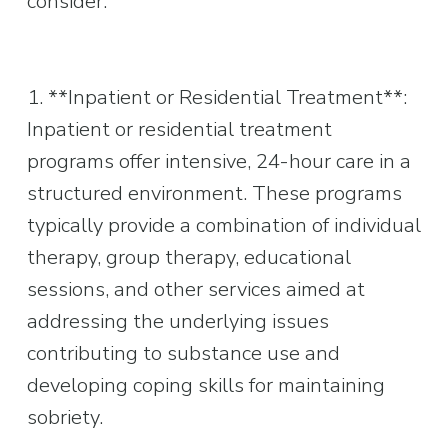
consider:
1. **Inpatient or Residential Treatment**: 
Inpatient or residential treatment 
programs offer intensive, 24-hour care in a 
structured environment. These programs 
typically provide a combination of individual 
therapy, group therapy, educational 
sessions, and other services aimed at 
addressing the underlying issues 
contributing to substance use and 
developing coping skills for maintaining 
sobriety.