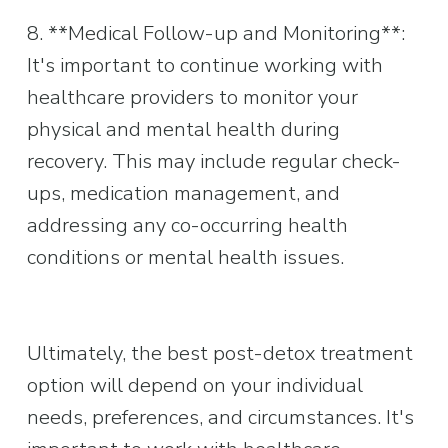
8. **Medical Follow-up and Monitoring**: 
It's important to continue working with 
healthcare providers to monitor your 
physical and mental health during 
recovery. This may include regular check-
ups, medication management, and 
addressing any co-occurring health 
conditions or mental health issues.
Ultimately, the best post-detox treatment 
option will depend on your individual 
needs, preferences, and circumstances. It's 