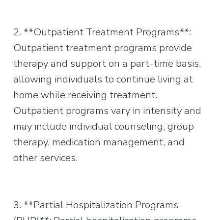
2. **Outpatient Treatment Programs**: 
Outpatient treatment programs provide 
therapy and support on a part-time basis, 
allowing individuals to continue living at 
home while receiving treatment. 
Outpatient programs vary in intensity and 
may include individual counseling, group 
therapy, medication management, and 
other services.
3. **Partial Hospitalization Programs 