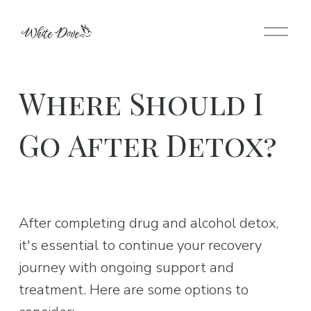
O
p
e
n
Where Should I
M
e
Go After Detox?
n
u
After completing drug and alcohol detox, 
it's essential to continue your recovery 
journey with ongoing support and 
treatment. Here are some options to 