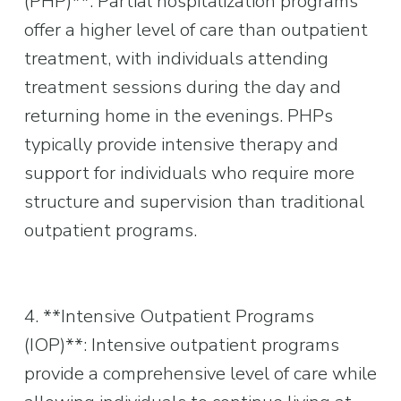
(PHP)**: Partial hospitalization programs 
offer a higher level of care than outpatient 
treatment, with individuals attending 
treatment sessions during the day and 
returning home in the evenings. PHPs 
typically provide intensive therapy and 
support for individuals who require more 
structure and supervision than traditional 
outpatient programs.
4. **Intensive Outpatient Programs 
(IOP)**: Intensive outpatient programs 
provide a comprehensive level of care while 