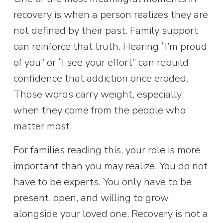
recovery is when a person realizes they are 
not defined by their past. Family support 
can reinforce that truth. Hearing “I’m proud 
of you” or “I see your effort” can rebuild 
confidence that addiction once eroded. 
Those words carry weight, especially 
when they come from the people who 
matter most.
For families reading this, your role is more 
important than you may realize. You do not 
have to be experts. You only have to be 
present, open, and willing to grow 
alongside your loved one. Recovery is not a 