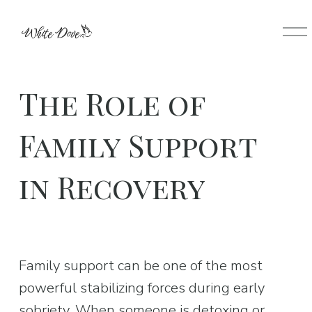
O
p
e
n
The Role of
M
e
Family Support
n
u
in Recovery
Family support can be one of the most 
powerful stabilizing forces during early 
sobriety. When someone is detoxing or 