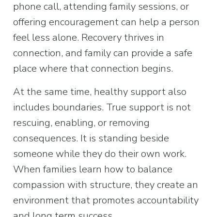
phone call, attending family sessions, or 
offering encouragement can help a person 
feel less alone. Recovery thrives in 
connection, and family can provide a safe 
place where that connection begins.
At the same time, healthy support also 
includes boundaries. True support is not 
rescuing, enabling, or removing 
consequences. It is standing beside 
someone while they do their own work. 
When families learn how to balance 
compassion with structure, they create an 
environment that promotes accountability 
and long term success.