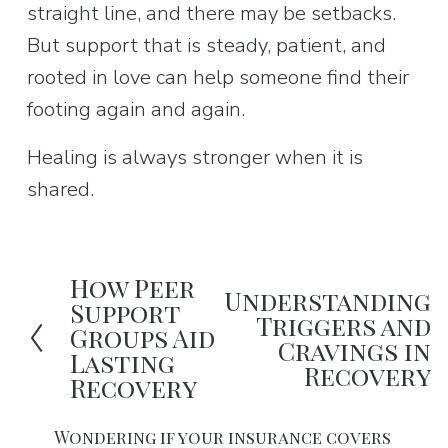
straight line, and there may be setbacks. 
But support that is steady, patient, and 
rooted in love can help someone find their 
footing again and again.
Healing is always stronger when it is 
shared.
How Peer
P
Understanding
N
Support
Triggers and
r
Groups Aid
e
Cravings in
e
Lasting
x
Recovery
Recovery
v
t
i
Wondering if your insurance covers 