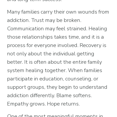
Many families carry their own wounds from 
addiction. Trust may be broken. 
Communication may feel strained. Healing 
those relationships takes time, and it is a 
process for everyone involved. Recovery is 
not only about the individual getting 
better. It is often about the entire family 
system healing together. When families 
participate in education, counseling, or 
support groups, they begin to understand 
addiction differently. Blame softens. 
Empathy grows. Hope returns.
One of the most meaningful moments in 