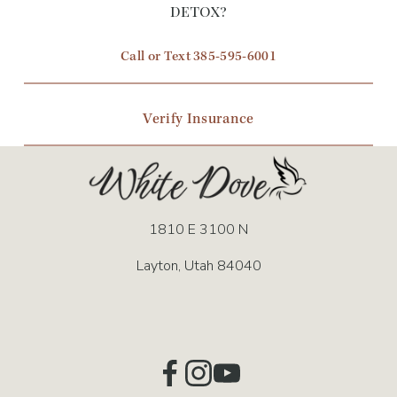
o
detox?
u
Call or Text 385-595-6001
s
Verify Insurance
1810 E 3100 N
Layton, Utah 84040