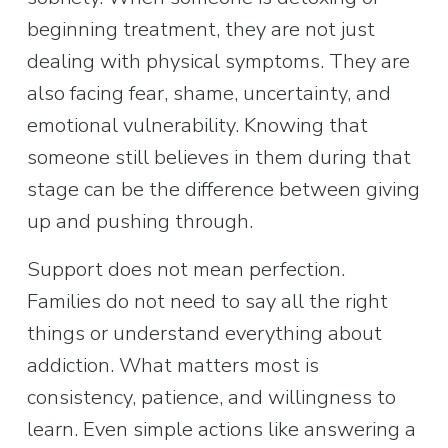
beginning treatment, they are not just 
dealing with physical symptoms. They are 
also facing fear, shame, uncertainty, and 
emotional vulnerability. Knowing that 
someone still believes in them during that 
stage can be the difference between giving 
up and pushing through.
Support does not mean perfection. 
Families do not need to say all the right 
things or understand everything about 
addiction. What matters most is 
consistency, patience, and willingness to 
learn. Even simple actions like answering a 