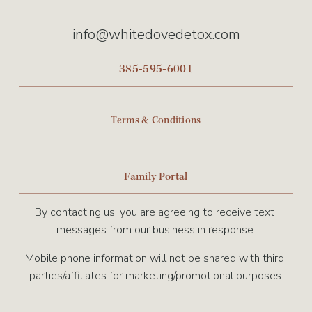
info@whitedovedetox.com
385-595-6001
Terms & Conditions
Family Portal
By contacting us, you are agreeing to receive text 
messages from our business in response.
Mobile phone information will not be shared with third 
parties/affiliates for marketing/promotional purposes.